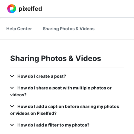
pixelfed
Help Center
—
Sharing Photos & Videos
Sharing Photos & Videos
How do I create a post?
How do I share a post with multiple photos or
videos?
How do I add a caption before sharing my photos
or videos on Pixelfed?
How do I add a filter to my photos?