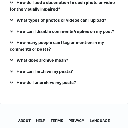
How do I add a description to each photo or video
for the visually impaired?
What types of photos or videos can I upload?
How can I disable comments/replies on my post?
How many people can I tag or mention in my
comments or posts?
What does archive mean?
How can I archive my posts?
How do I unarchive my posts?
ABOUT
HELP
TERMS
PRIVACY
LANGUAGE